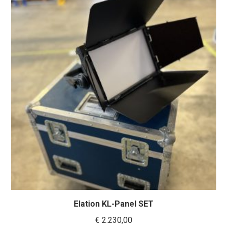
Elation KL-Panel SET
€
2.230,00