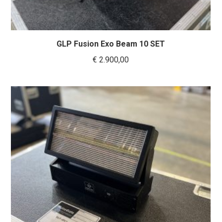
GLP Fusion Exo Beam 10 SET
€
2.900,00