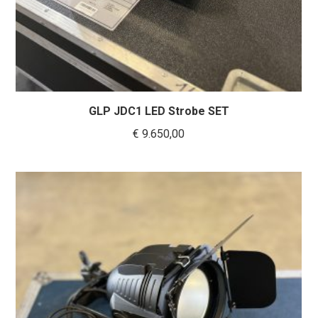
GLP JDC1 LED Strobe SET
€
9.650,00