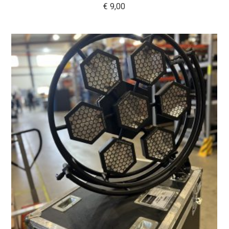
€
9,00