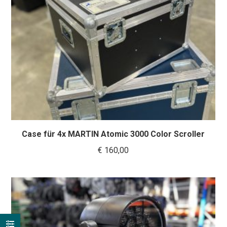
Case für 4x MARTIN Atomic 3000 Color Scroller
€
160,00