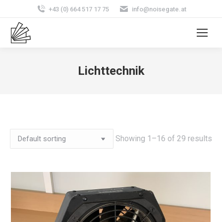
+43 (0) 664 517 17 75
info@noisegate.at
Lichttechnik
Showing 1–16 of 29 results