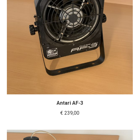
Antari AF-3
€
239,00