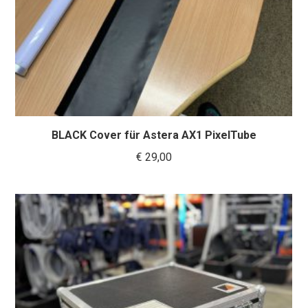
BLACK Cover für Astera AX1 PixelTube
€
29,00