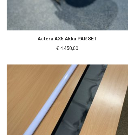
Astera AX5 Akku PAR SET
€
4.450,00