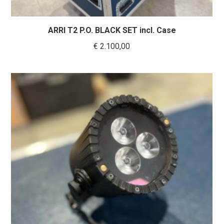
ARRI T2 P.O. BLACK SET incl. Case
€
2.100,00