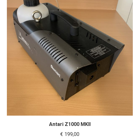
Antari Z1000 MKII
€
199,00