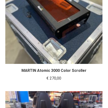
MARTIN Atomic 3000 Color Scroller
€
270,00