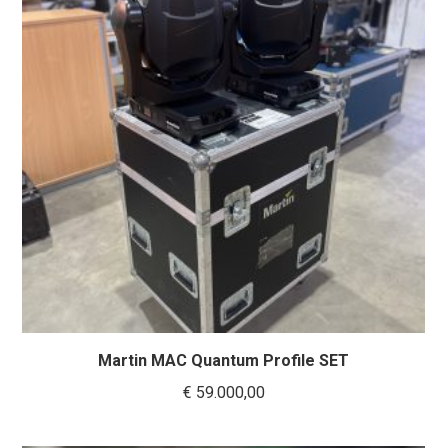
Martin MAC Quantum Profile SET
€
59.000,00