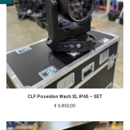
CLF Poseidon Wash XL IP65 – SET
€
6.850,00