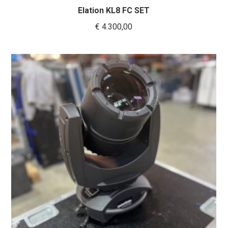
Elation KL8 FC SET
€
4.300,00