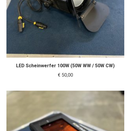
LED Scheinwerfer 100W (50W WW / 50W CW)
€
50,00