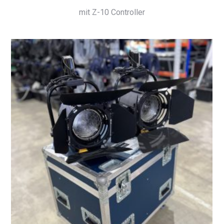
mit Z-10 Controller