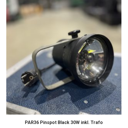
PAR36 Pinspot Black 30W inkl. Trafo