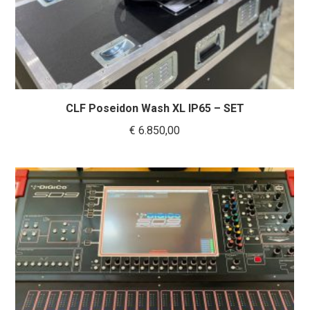
CLF Poseidon Wash XL IP65 – SET
€
6.850,00