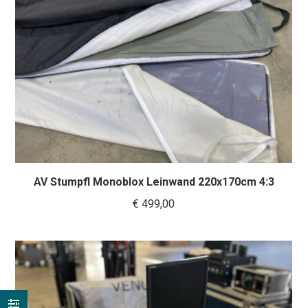
AV Stumpfl Monoblox Leinwand 220x170cm 4:3
€
499,00