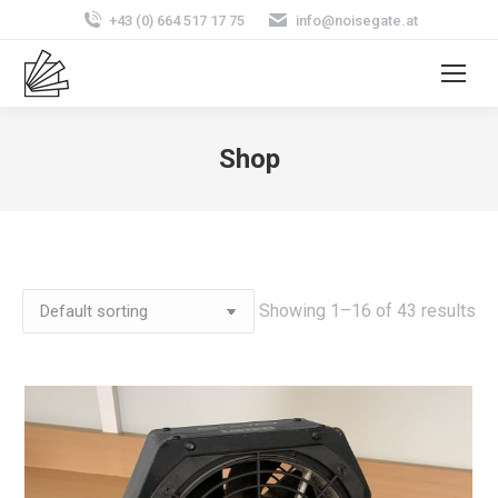
+43 (0) 664 517 17 75
info@noisegate.at
Shop
Showing 1–16 of 43 results