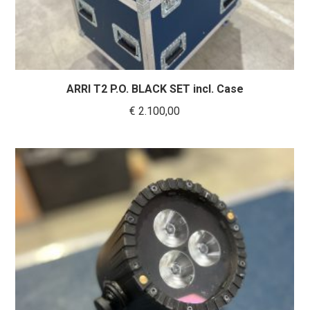
ARRI T2 P.O. BLACK SET incl. Case
€
2.100,00