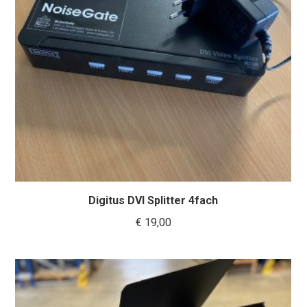
Digitus DVI Splitter 4fach
€
19,00