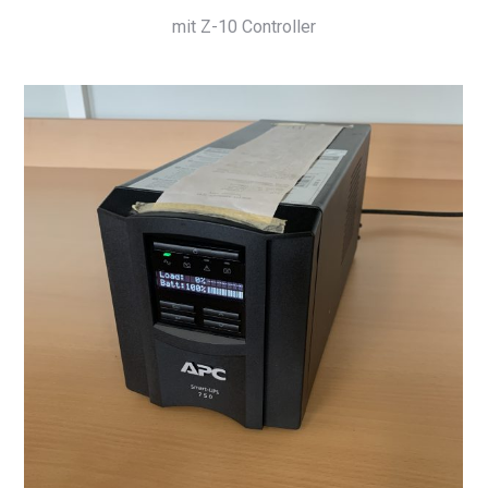
mit Z-10 Controller