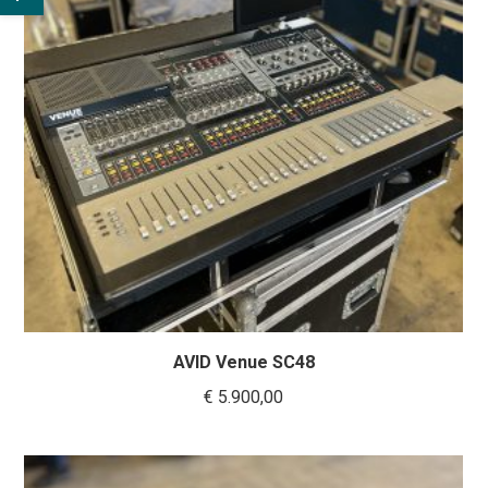
AVID Venue SC48
€
5.900,00