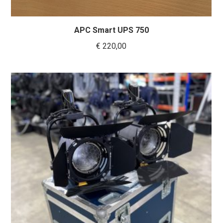
APC Smart UPS 750
€
220,00