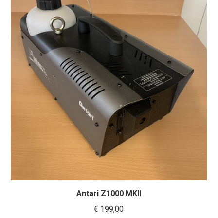
Antari Z1000 MKII
€
199,00