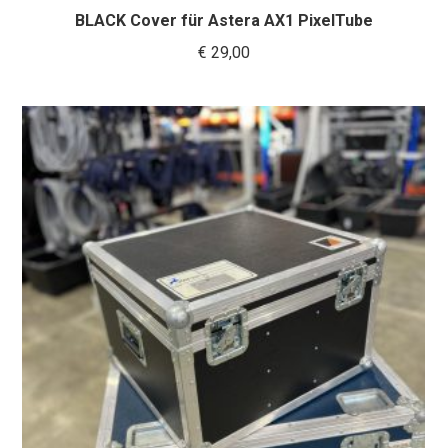
BLACK Cover für Astera AX1 PixelTube
€
29,00