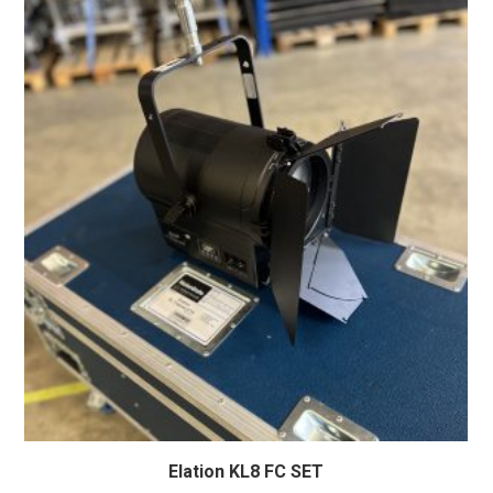
Elation KL8 FC SET