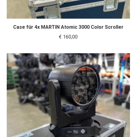
Case für 4x MARTIN Atomic 3000 Color Scroller
€
160,00