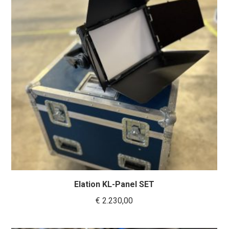
Elation KL-Panel SET
€
2.230,00