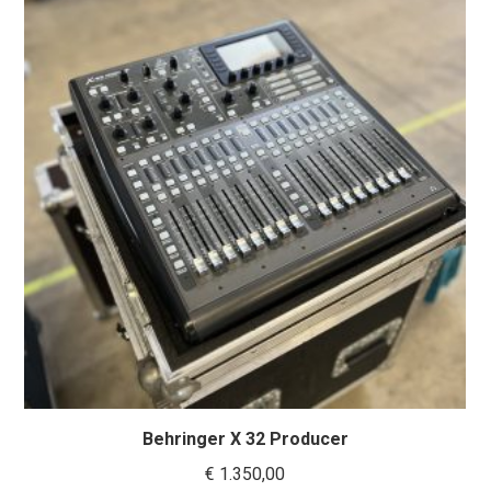
Behringer X 32 Producer
€
1.350,00