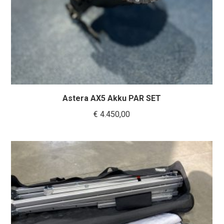
Astera AX5 Akku PAR SET
€
4.450,00