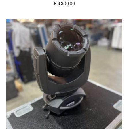
€
4.300,00