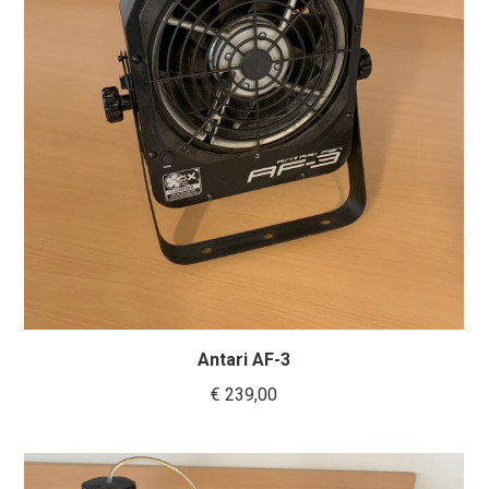
Antari AF-3
€
239,00