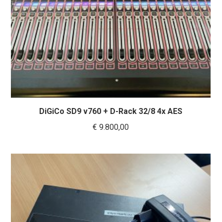
DiGiCo SD9 v760 + D-Rack 32/8 4x AES
€
9.800,00