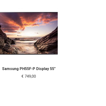
Samsung PH55F-P Display 55″
€
749,00