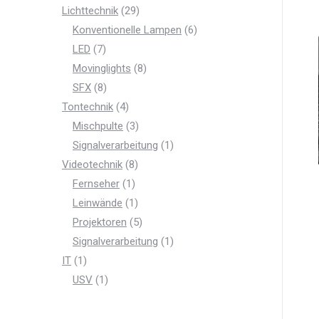
product
29
Lichttechnik
29
products
6
Konventionelle Lampen
6
7
products
LED
7
products
8
Movinglights
8
8
products
SFX
8
products
4
Tontechnik
4
products
3
Mischpulte
3
products
1
Signalverarbeitung
1
8
product
Videotechnik
8
products
1
Fernseher
1
product
1
Leinwände
1
product
5
Projektoren
5
products
1
Signalverarbeitung
1
1
product
IT
1
product
1
USV
1
product