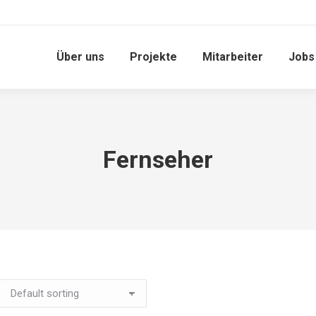
Über uns
Projekte
Mitarbeiter
Jobs
Fernseher