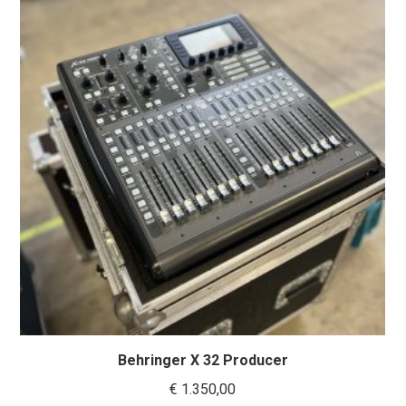
Behringer X 32 Producer
€
1.350,00