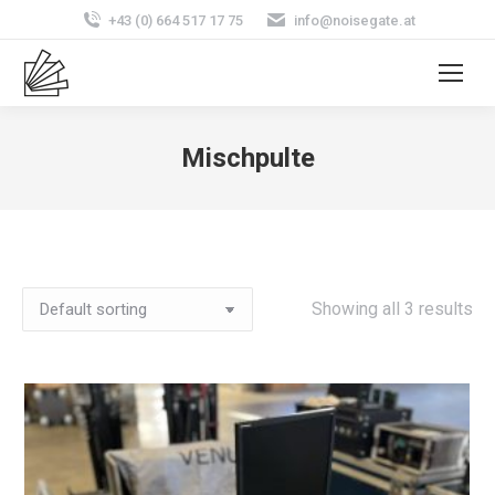
+43 (0) 664 517 17 75
info@noisegate.at
Mischpulte
Showing all 3 results