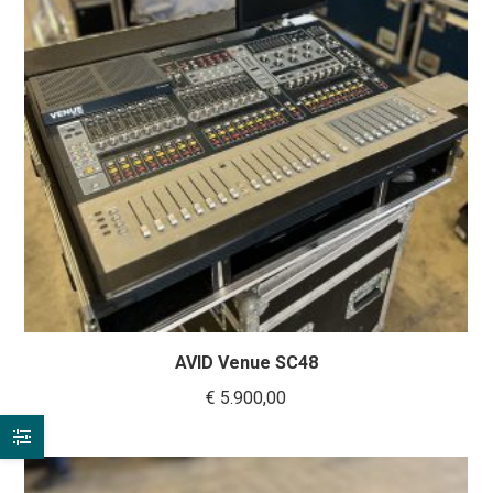
AVID Venue SC48
€
5.900,00