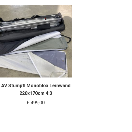
AV Stumpfl Monoblox Leinwand
220x170cm 4:3
€
499,00