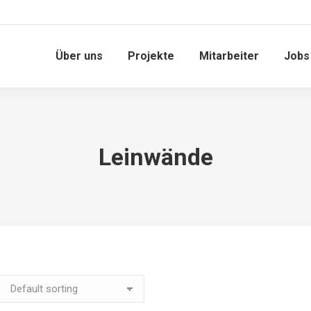
Über uns
Projekte
Mitarbeiter
Jobs
Leinwände