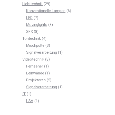
product
29
Lichttechnik
29
products
6
Konventionelle Lampen
6
7
products
LED
7
products
8
Movinglights
8
8
products
SFX
8
products
4
Tontechnik
4
products
3
Mischpulte
3
products
1
Signalverarbeitung
1
8
product
Videotechnik
8
products
1
Fernseher
1
product
1
Leinwände
1
product
5
Projektoren
5
products
1
Signalverarbeitung
1
1
product
IT
1
product
1
USV
1
product